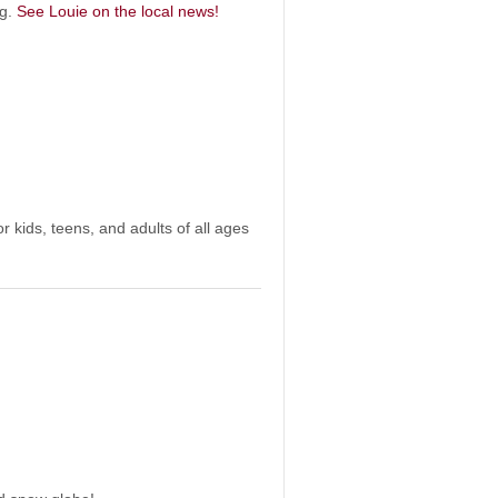
og.
See Louie on the local news!
r kids, teens, and adults of all ages