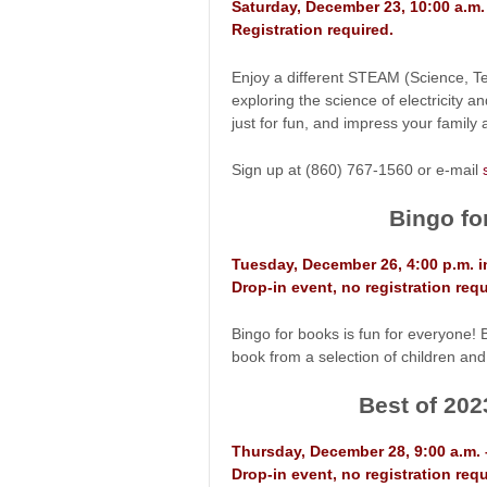
Saturday, December 23, 10:00 a.m
Registration required.
Enjoy a different STEAM (Science, Tec
exploring the science of electricity a
just for fun, and impress your family 
Sign up at (860) 767-1560 or e-mail
Bingo fo
Tuesday, December 26, 4:00 p.m. 
Drop-in event, no registration requ
Bingo for books is fun for everyone! 
book from a selection of children and
Best of 202
Thursday, December 28, 9:00 a.m. 
Drop-in event, no registration requ