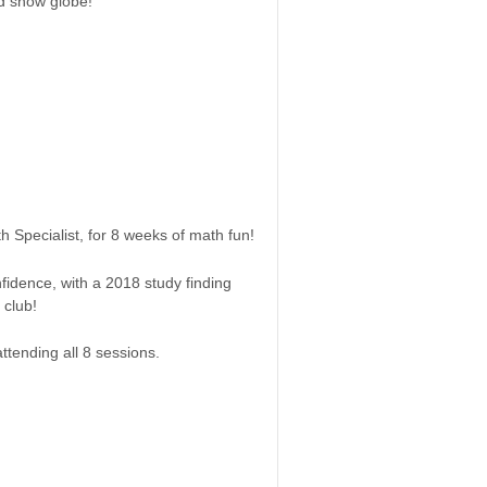
ed snow globe!
 Specialist, for 8 weeks of math fun!
fidence, with a 2018 study finding
 club!
ttending all 8 sessions.