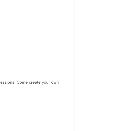
 sessions! Come create your own