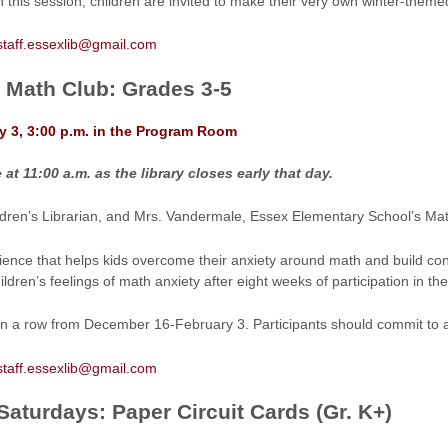
In this session, children are invited to make their very own winter-them
staff.essexlib@gmail.com
s Math Club: Grades 3-5
y 3, 3:00 p.m. in the Program Room
at 11:00 a.m. as the library closes early that day.
ildren’s Librarian, and Mrs. Vandermale, Essex Elementary School’s Math
ience that helps kids overcome their anxiety around math and build con
ldren’s feelings of math anxiety after eight weeks of participation in the
 in a row from December 16-February 3. Participants should commit to a
staff.essexlib@gmail.com
aturdays: Paper Circuit Cards (Gr. K+)