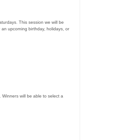
aturdays. This session we will be
or an upcoming birthday, holidays, or
 Winners will be able to select a