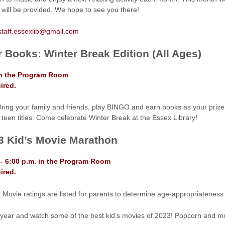
will be provided. We hope to see you there!
staff.essexlib@gmail.com
r Books: Winter Break Edition (All Ages)
in the Program Room
ired.
Bring your family and friends, play BINGO and earn books as your prize.
 teen titles. Come celebrate Winter Break at the Essex Library!
3 Kid’s Movie Marathon
– 6:00 p.m. in the Program Room
ired.
 Movie ratings are listed for parents to determine age-appropriateness f
 year and watch some of the best kid’s movies of 2023! Popcorn and m