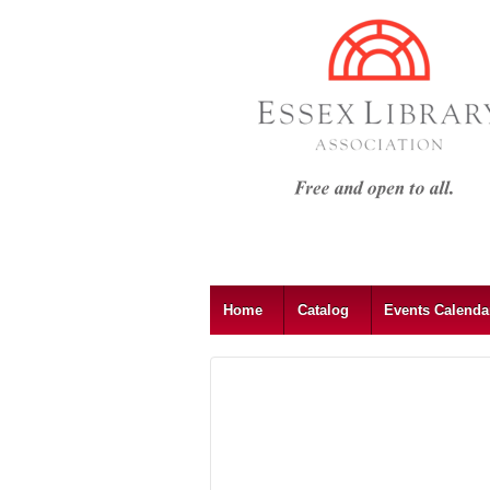
Home
Catalog
Events Calend