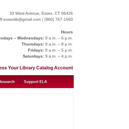
33 West Avenue, Essex, CT 06426
aff.essexlib@gmail.com | (860) 767-1560
Hours
ndays – Wednesdays:
9 a.m. – 6 p.m.
Thursdays:
9 a.m. – 8 p.m.
Fridays:
9 a.m. – 5 p.m.
Saturdays:
9 a.m. – 4 p.m.
ss Your Library Catalog Account
Research
Support ELA