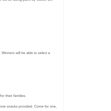
 Winners will be able to select a
or their families.
ovie snacks provided. Come for one,