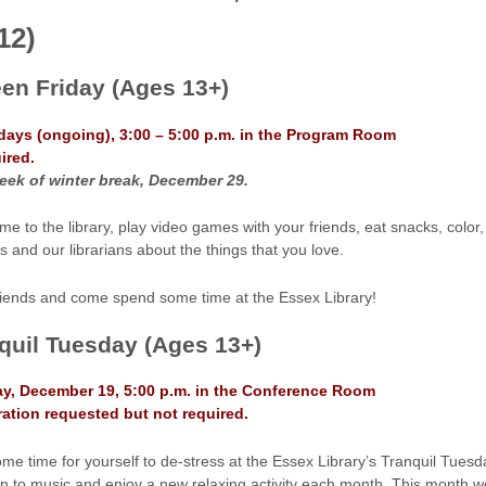
12)
een Friday
(Ages 13+)
idays (ongoing), 3:00 – 5:00 p.m. in the Program Room
ired.
eek of winter break, December 29.
me to the library, play video games with your friends, eat snacks, color,
s and our librarians about the things that you love.
friends and come spend some time at the Essex Library!
quil Tuesday (Ages 13+)
y, December 19, 5:00 p.m. in the Conference Room
ration requested but not required.
me time for yourself to de-stress at the Essex Library’s Tranquil Tuesda
en to music and enjoy a new relaxing activity each month. This month we 