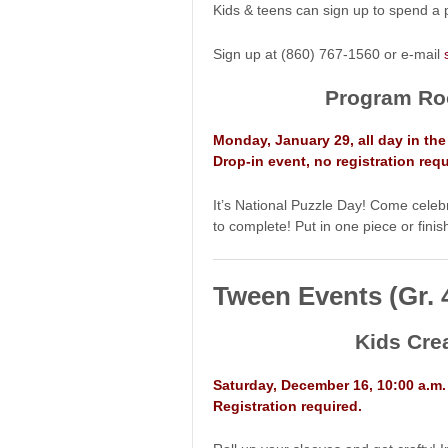
Kids & teens can sign up to spend a p
Sign up at (860) 767-1560 or e-mail
Program Ro
Monday, January 29, all day in t
Drop-in event, no registration requ
It’s National Puzzle Day! Come celebra
to complete! Put in one piece or finis
Tween Events (Gr. 
Kids Cre
Saturday, December 16, 10:00 a.m
Registration required.