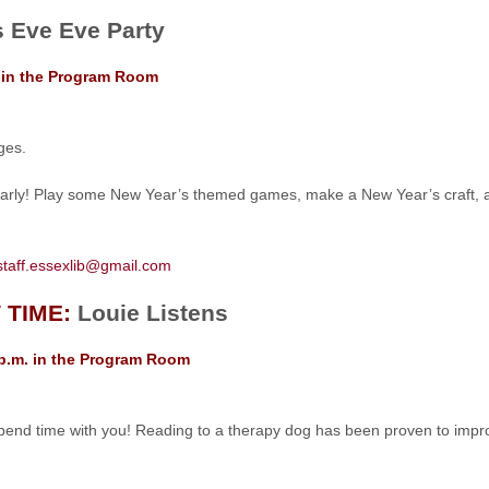
 Eve Eve Party
. in the Program Room
ges.
arly! Play some New Year’s themed games, make a New Year’s craft, and
staff.essexlib@gmail.com
 TIME:
Louie Listens
 p.m. in the Program Room
pend time with you! Reading to a therapy dog has been proven to improv