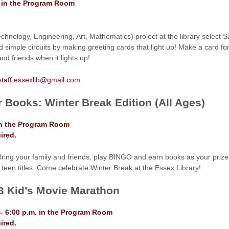
. in the Program Room
hnology, Engineering, Art, Mathematics) project at the library select S
nd simple circuits by making greeting cards that light up! Make a card f
and friends when it lights up!
staff.essexlib@gmail.com
r Books: Winter Break Edition (All Ages)
in the Program Room
ired.
Bring your family and friends, play BINGO and earn books as your prize.
 teen titles. Come celebrate Winter Break at the Essex Library!
3 Kid’s Movie Marathon
– 6:00 p.m. in the Program Room
ired.