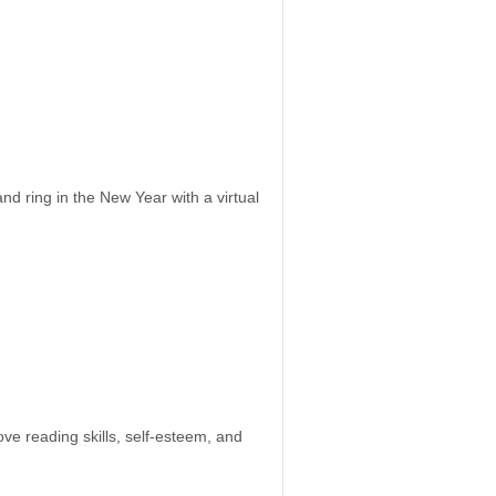
 ring in the New Year with a virtual
e reading skills, self-esteem, and