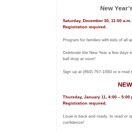
New Year’s
Saturday, December 30, 11:00 a.m
Registration required.
Program for families with kids of all a
Celebrate the New Year a few days e
ball drop at noon!
Sign up at (860) 767-1560 or e-mail
NEW
Thursday, January 11, 4:00 – 5:00
Registration required.
Louie is back and ready to read or s
confidence!