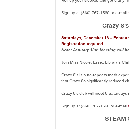
Roll up your sleeves and get crafty! 
Sign up at (860) 767-1560 or e-mail
Crazy 8’
Saturdays, December 16 – Febraur
Registration required.
Note: January 13th Meeting will be 
Join Miss Nicole, Essex Library’s Ch
Crazy 8’s is a no-repeats math exper
that Crazy 8s significantly reduced chi
Crazy 8’s club will meet 8 Saturdays
Sign up at (860) 767-1560 or e-mail
STEAM S