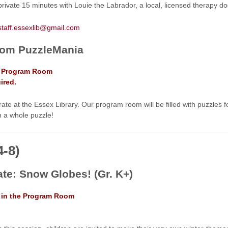
rivate 15 minutes with Louie the Labrador, a local, licensed therapy d
staff.essexlib@gmail.com
om PuzzleMania
he Program Room
ired.
te at the Essex Library. Our program room will be filled with puzzles fo
h a whole puzzle!
4-8)
ate: Snow Globes! (Gr. K+)
. in the Program Room