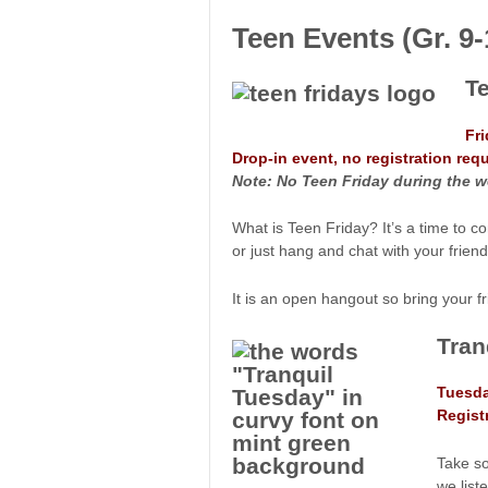
Teen Events (Gr. 9-
T
Fr
Drop-in event, no registration requ
Note: No Teen Friday during the w
What is Teen Friday? It’s a time to co
or just hang and chat with your friend
It is an open hangout so bring your 
Tran
Tuesda
Regist
Take so
we list