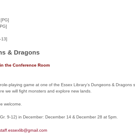
 [PG]
[PG]
-13]
s & Dragons
 in the Conference Room
st role-playing game at one of the Essex Library’s Dungeons & Dragons
re we will fight monsters and explore new lands.
re welcome.
s (Gr. 9-12) in December: December 14 & December 28 at 5pm.
staff.essexlib@gmail.com