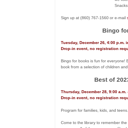
Snacks 
Sign up at (860) 767-1560 or e-mail
Bingo fo
Tuesday, December 26, 4:00 p.m. 
Drop-in event, no registration requ
Bingo for books is fun for everyone! 
book from a selection of children and
Best of 202
Thursday, December 28, 9:00 a.m. 
Drop-in event, no registration requ
Program for families, kids, and teens.
Come to the library to remember the