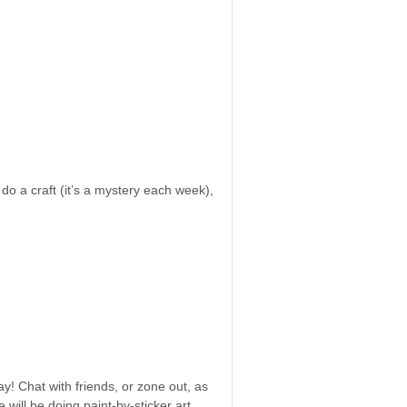
 do a craft (it’s a mystery each week),
y! Chat with friends, or zone out, as
will be doing paint-by-sticker art.