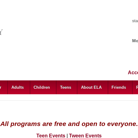
st
Mo
Acce
ar
Adults
Children
Teens
About ELA
Friends
All programs are free and open to everyone.
Teen Events
|
Tween Events