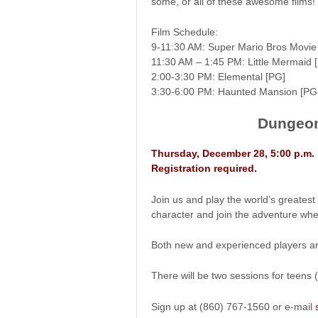
some, or all of these awesome films!
Film Schedule:
9-11:30 AM: Super Mario Bros Movie
11:30 AM – 1:45 PM: Little Mermaid 
2:00-3:30 PM: Elemental [PG]
3:30-6:00 PM: Haunted Mansion [PG
Dungeon
Thursday, December 28, 5:00 p.m.
Registration required.
Join us and play the world’s greate
character and join the adventure whe
Both new and experienced players a
There will be two sessions for teen
Sign up at (860) 767-1560 or e-mail